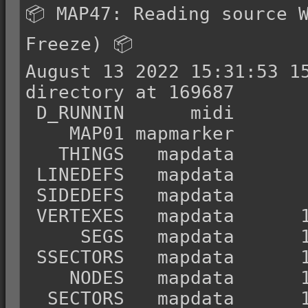
📦 MAP47: Reading source W
Freeze) 📦

August 13 2022 15:31:53 15
directory at 169687

 D_RUNNIN      midi          12       69199

    MAP01 mapmarker       69211           0

   THINGS   mapdata       69211         890

 LINEDEFS   mapdata       70101       12726

 SIDEDEFS   mapdata       82827       40350

 VERTEXES   mapdata      123177        3184

     SEGS   mapdata      126361       17232

 SSECTORS   mapdata      143593        1620

    NODES   mapdata      145213       11312

  SECTORS   mapdata      156525        5096
