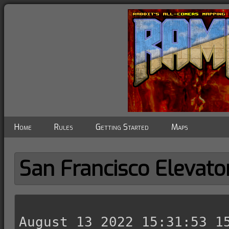
Home
Rules
Getting Started
Maps
San Francisco Elevato
August 13 2022 15:31:53 15