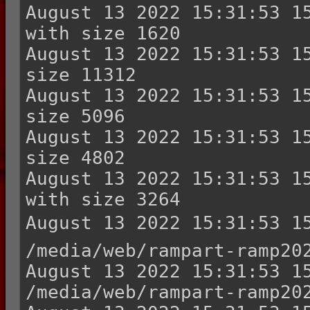
August 13 2022 15:31:53 15
with size 1620

August 13 2022 15:31:53 15
size 11312

August 13 2022 15:31:53 15
size 5096

August 13 2022 15:31:53 15
size 4802

August 13 2022 15:31:53 15
with size 3264

August 13 2022 15:31:53 15
/media/web/rampart-ramp202
August 13 2022 15:31:53 15
/media/web/rampart-ramp202