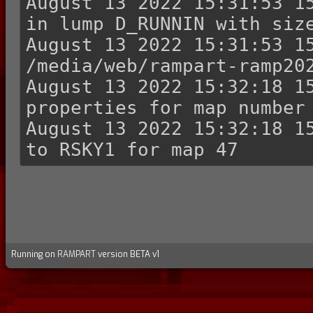
August 13 2022 15:31:53 15
in lump D_RUNNIN with size
August 13 2022 15:31:53 15
/media/web/rampart-ramp202
August 13 2022 15:32:18 15
properties for map number 
August 13 2022 15:32:18 15
Running on
RAMPART
version BETA v1