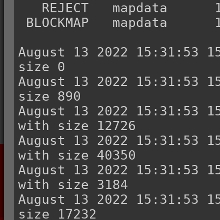
   REJECT   mapdata      161621        4802

 BLOCKMAP   mapdata      166423        3264

August 13 2022 15:31:53 15
size 0

August 13 2022 15:31:53 15
size 890

August 13 2022 15:31:53 15
with size 12726

August 13 2022 15:31:53 15
with size 40350

August 13 2022 15:31:53 15
with size 3184

August 13 2022 15:31:53 15
size 17232
